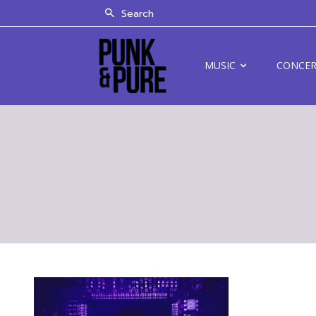
Search
MUSIC
CONCE