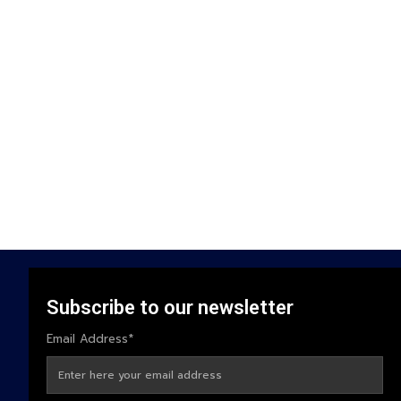
Subscribe to our newsletter
Email Address*