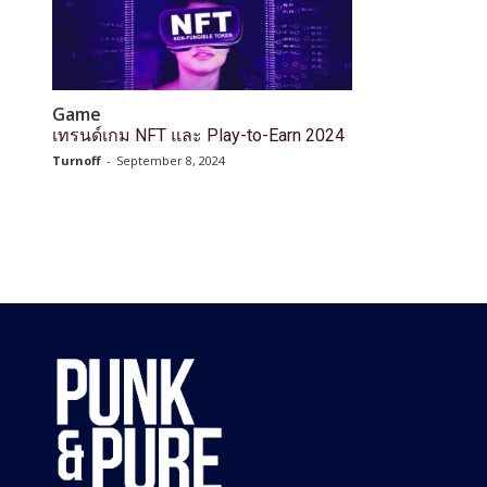
Game
เทรนด์เกม NFT และ Play-to-Earn 2024
Turnoff
-
September 8, 2024