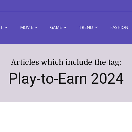
RT
MOVIE
GAME
TREND
FASHION
Articles which include the tag:
Play-to-Earn 2024